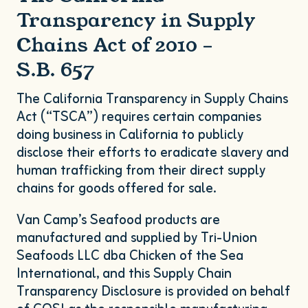
Transparency in Supply
Chains Act of
2010
–
S.B.
657
The California Transparency in Supply Chains
Act (“
TSCA
”) requires certain companies
doing business in California to publicly
disclose their efforts to eradicate slavery and
human trafficking from their direct supply
chains for goods offered for sale.
Van Camp’s Seafood products are
manufactured and supplied by Tri-Union
Seafoods
LLC
dba Chicken of the Sea
International, and this Supply Chain
Transparency Disclosure is provided on behalf