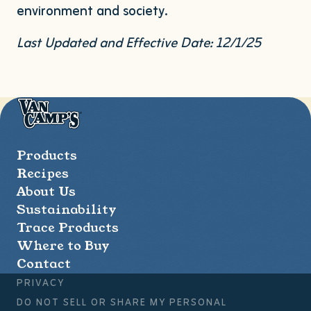
environment and society.
Last Updated and Effective Date:
12
/
1
/
25
Van
Camp's
Seafood
Products
Recipes
About Us
Sustainability
Trace Products
Where to Buy
Contact
PRIVACY
DO NOT SELL OR SHARE MY PERSONAL