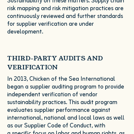
Sustainability on these matters. Supply chain
risk mapping and risk mitigation practices are
continuously reviewed and further standards
for supplier verification are under
development.
THIRD-PARTY
AUDITS
AND
VERIFICATION
In
2013
, Chicken of the Sea International
began a supplier auditing program to provide
independent verification of vendor
sustainability practices. This audit program
evaluates supplier performance against
international, national and local laws as well
as our Supplier Code of Conduct, with
a specific focus on labor and human rights, as