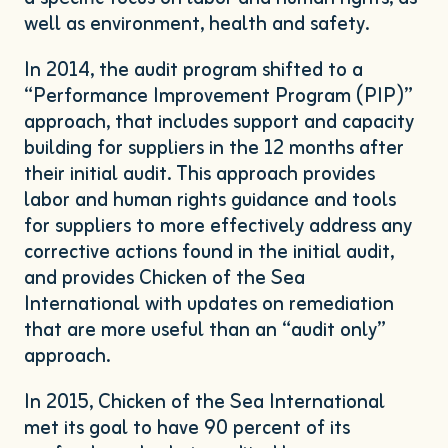
well as environment, health and safety.
In
2014
, the audit program shifted to a
“
Performance Improvement Program (
PIP
)”
approach, that includes support and capacity
building for suppliers in the
12
months after
their initial audit. This approach provides
labor and human rights guidance and tools
for suppliers to more effectively address any
corrective actions found in the initial audit,
and provides Chicken of the Sea
International with updates on remediation
that are more useful than an
“
audit only”
approach.
In
2015
, Chicken of the Sea International
met its goal to have
90
percent of its