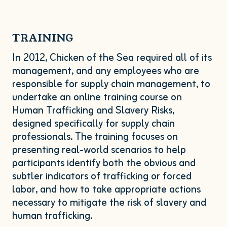
TRAINING
In
2012
, Chicken of the Sea required all of its
management, and any employees who are
responsible for supply chain management, to
undertake an online training course on
Human Trafficking and Slavery Risks,
designed specifically for supply chain
professionals. The training focuses on
presenting real-world scenarios to help
participants identify both the obvious and
subtler indicators of trafficking or forced
labor, and how to take appropriate actions
necessary to mitigate the risk of slavery and
human trafficking.