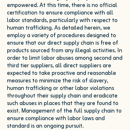
empowered. At this time, there is no official
certification to ensure compliance with all
labor standards, particularly with respect to
human trafficking. As detailed herein, we
employ a variety of procedures designed to
ensure that our direct supply chain is free of
products sourced from any illegal activities. In
order to limit labor abuses among second and
third tier suppliers, all direct suppliers are
expected to take proactive and reasonable
measures to minimize the risk of slavery,
human trafficking or other labor violations
throughout their supply chain and eradicate
such abuses in places that they are found to
exist. Management of the full supply chain to
ensure compliance with labor laws and
standard is an ongoing pursuit.