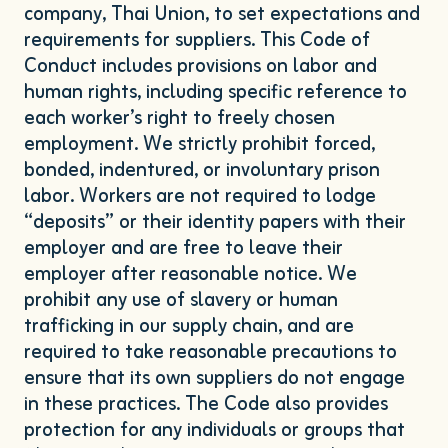
company, Thai Union, to set expectations and
requirements for suppliers. This Code of
Conduct includes provisions on labor and
human rights, including specific reference to
each worker’s right to freely chosen
employment. We strictly prohibit forced,
bonded, indentured, or involuntary prison
labor. Workers are not required to lodge
“
deposits” or their identity papers with their
employer and are free to leave their
employer after reasonable notice. We
prohibit any use of slavery or human
trafficking in our supply chain, and are
required to take reasonable precautions to
ensure that its own suppliers do not engage
in these practices. The Code also provides
protection for any individuals or groups that