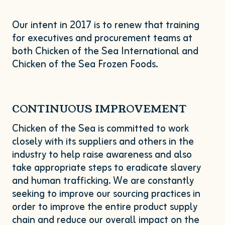
Our intent in
2017
is to renew that training
for executives and procurement teams at
both Chicken of the Sea International and
Chicken of the Sea Frozen Foods.
CONTINUOUS
IMPROVEMENT
Chicken of the Sea is committed to work
closely with its suppliers and others in the
industry to help raise awareness and also
take appropriate steps to eradicate slavery
and human trafficking. We are constantly
seeking to improve our sourcing practices in
order to improve the entire product supply
chain and reduce our overall impact on the