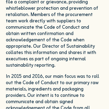
file a complaint or grievance, providing
whistleblower protection and prevention of
retaliation. Members of the procurement
team work directly with suppliers to
communicate the Code of Conduct and
obtain written confirmation and
acknowledgement of the Code when
appropriate. Our Director of Sustainability
collates this information and shares it with
executives as part of ongoing internal
sustainability reporting.
In
2015
and
2016
, our main focus was to roll
out the Code of Conduct to our primary raw
materials, ingredients and packaging
providers. Our intent is to continue to
communicate and obtain signed
acknowledgement of the Code from all