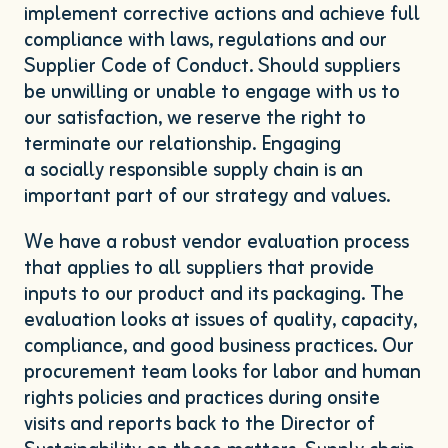
implement corrective actions and achieve full
compliance with laws, regulations and our
Supplier Code of Conduct. Should suppliers
be unwilling or unable to engage with us to
our satisfaction, we reserve the right to
terminate our relationship. Engaging
a socially responsible supply chain is an
important part of our strategy and values.
We have a robust vendor evaluation process
that applies to all suppliers that provide
inputs to our product and its packaging. The
evaluation looks at issues of quality, capacity,
compliance, and good business practices. Our
procurement team looks for labor and human
rights policies and practices during onsite
visits and reports back to the Director of