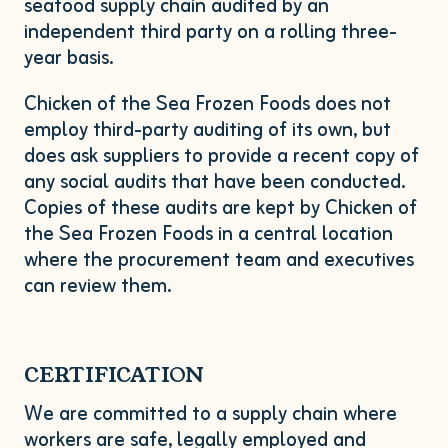
seafood supply chain audited by an
independent third party on a rolling three-
year basis.
Chicken of the Sea Frozen Foods does not
employ third-party auditing of its own, but
does ask suppliers to provide a recent copy of
any social audits that have been conducted.
Copies of these audits are kept by Chicken of
the Sea Frozen Foods in a central location
where the procurement team and executives
can review them.
CERTIFICATION
We are committed to a supply chain where
workers are safe, legally employed and