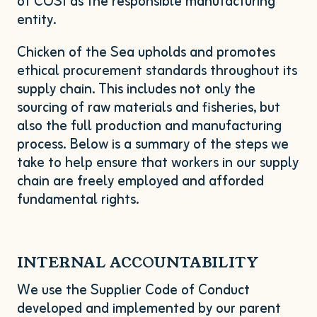
of
COSI
as the responsible manufacturing
entity.
Chicken of the Sea upholds and promotes
ethical procurement standards throughout its
supply chain. This includes not only the
sourcing of raw materials and fisheries, but
also the full production and manufacturing
process. Below is a summary of the steps we
take to help ensure that workers in our supply
chain are freely employed and afforded
fundamental rights.
INTERNAL
ACCOUNTABILITY
We use the Supplier Code of Conduct
developed and implemented by our parent