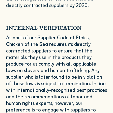
directly contracted suppliers by
2020
.
INTERNAL
VERIFICATION
As part of our Supplier Code of Ethics,
Chicken of the Sea requires its directly
contracted suppliers to ensure that the
materials they use in the products they
produce for us comply with all applicable
laws on slavery and human trafficking. Any
supplier who is later found to be in violation
of those laws is subject to termination. In line
with internationally-recognized best practices
and the recommendations of labor and
human rights experts, however, our
preference is to engage with suppliers to