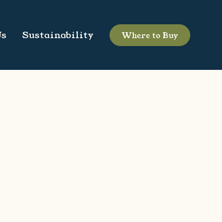
Us
Sustainability
Where to Buy